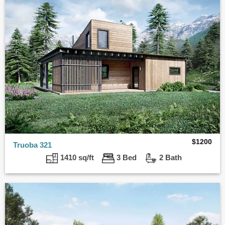
$
1200
Truoba 321
1410 sq/ft
3 Bed
2 Bath