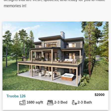
memories in!
$
2000
Truoba 126
1680 sq/ft
2-3 Bed
2-3 Bath