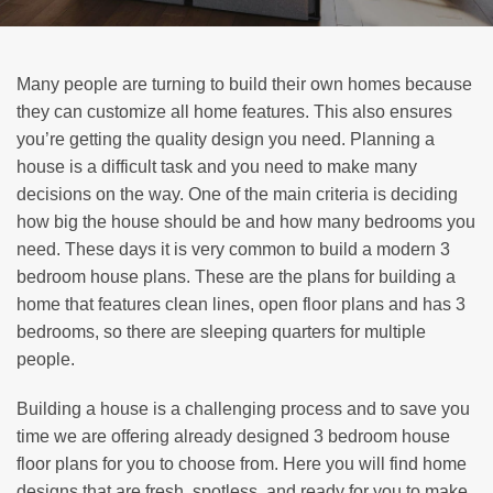
Many people are turning to build their own homes because
they can customize all home features. This also ensures
you’re getting the quality design you need. Planning a
house is a difficult task and you need to make many
decisions on the way. One of the main criteria is deciding
how big the house should be and how many bedrooms you
need. These days it is very common to build a modern 3
bedroom house plans. These are the plans for building a
home that features clean lines, open floor plans and has 3
bedrooms, so there are sleeping quarters for multiple
people.
Building a house is a challenging process and to save you
time we are offering already designed 3 bedroom house
floor plans for you to choose from. Here you will find home
designs that are fresh, spotless, and ready for you to make