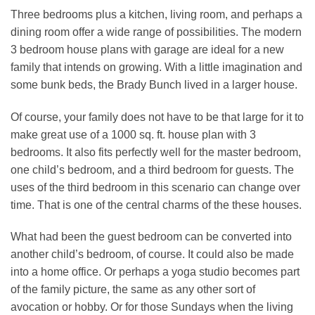
Three bedrooms plus a kitchen, living room, and perhaps a
dining room offer a wide range of possibilities. The modern
3 bedroom house plans with garage are ideal for a new
family that intends on growing. With a little imagination and
some bunk beds, the Brady Bunch lived in a larger house.
Of course, your family does not have to be that large for it to
make great use of a 1000 sq. ft. house plan with 3
bedrooms. It also fits perfectly well for the master bedroom,
one child’s bedroom, and a third bedroom for guests. The
uses of the third bedroom in this scenario can change over
time. That is one of the central charms of the these houses.
What had been the guest bedroom can be converted into
another child’s bedroom, of course. It could also be made
into a home office. Or perhaps a yoga studio becomes part
of the family picture, the same as any other sort of
avocation or hobby. Or for those Sundays when the living