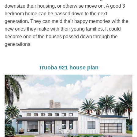
downsize their housing, or otherwise move on. A good 3
bedroom home can be passed down to the next
generation. They can meld their happy memories with the
new ones they make with their young families. It could
become one of the houses passed down through the
generations.
Truoba 921 house plan