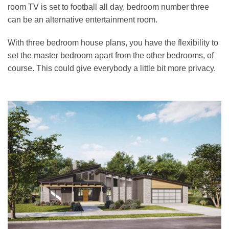
room TV is set to football all day, bedroom number three
can be an alternative entertainment room.
With three bedroom house plans, you have the flexibility to
set the master bedroom apart from the other bedrooms, of
course. This could give everybody a little bit more privacy.