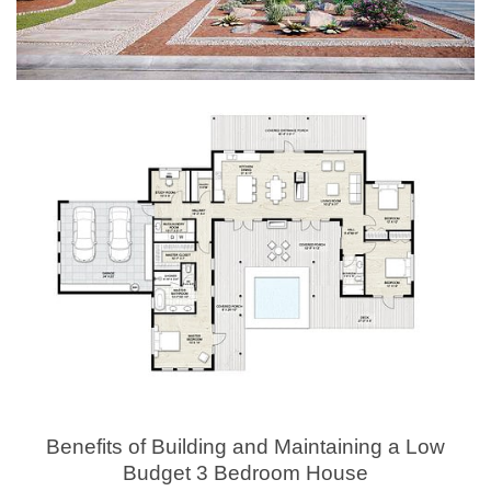
Benefits of Building and Maintaining a Low
Budget 3 Bedroom House