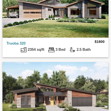
$
1800
Truoba 320
2354 sq/ft
3 Bed
2.5 Bath