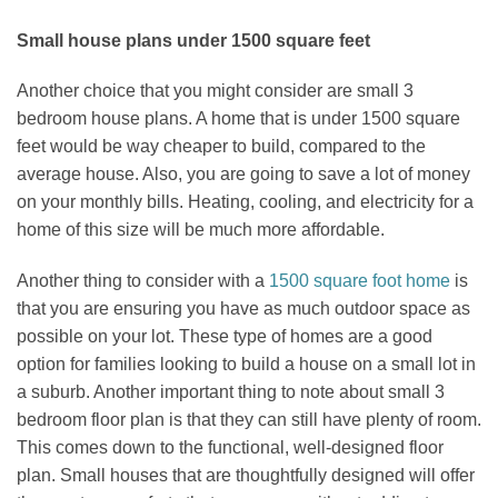
Small house plans under 1500 square feet
Another choice that you might consider are small 3
bedroom house plans. A home that is under 1500 square
feet would be way cheaper to build, compared to the
average house. Also, you are going to save a lot of money
on your monthly bills. Heating, cooling, and electricity for a
home of this size will be much more affordable.
Another thing to consider with a
1500 square foot home
is
that you are ensuring you have as much outdoor space as
possible on your lot. These type of homes are a good
option for families looking to build a house on a small lot in
a suburb. Another important thing to note about small 3
bedroom floor plan is that they can still have plenty of room.
This comes down to the functional, well-designed floor
plan. Small houses that are thoughtfully designed will offer