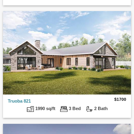
$
1700
Truoba 821
1990 sq/ft
3 Bed
2 Bath