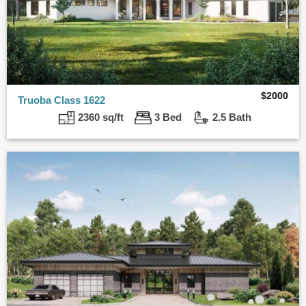
$
2000
Truoba Class 1622
2360 sq/ft
3 Bed
2.5 Bath