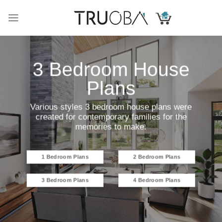
Skip
to
content
3 Bedroom House
Plans
Various styles 3 bedroom house plans were
created for contemporary families for the
memories to make.
1 Bedroom Plans
2 Bedroom Plans
3 Bedroom Plans
4 Bedroom Plans