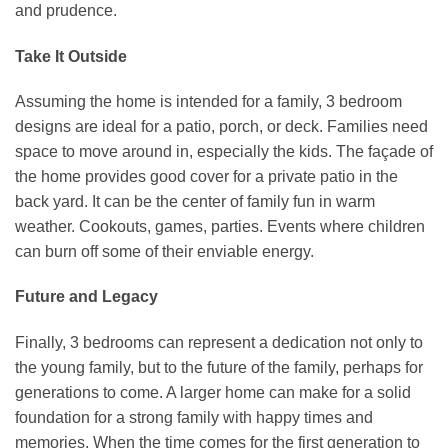
and prudence.
Take It Outside
Assuming the home is intended for a family, 3 bedroom
designs are ideal for a patio, porch, or deck. Families need
space to move around in, especially the kids. The façade of
the home provides good cover for a private patio in the
back yard. It can be the center of family fun in warm
weather. Cookouts, games, parties. Events where children
can burn off some of their enviable energy.
Future and Legacy
Finally, 3 bedrooms can represent a dedication not only to
the young family, but to the future of the family, perhaps for
generations to come. A larger home can make for a solid
foundation for a strong family with happy times and
memories. When the time comes for the first generation to