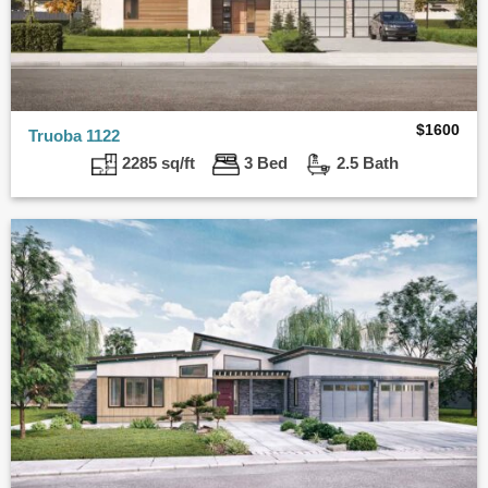
$
1600
Truoba 1122
2285 sq/ft
3 Bed
2.5 Bath