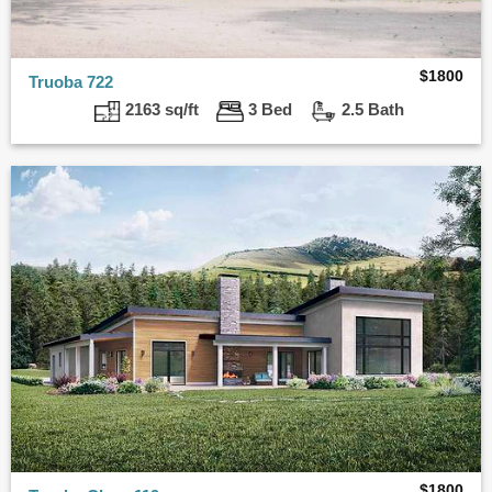
$
1800
Truoba 722
2163 sq/ft
3 Bed
2.5 Bath
$
1800