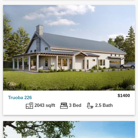
$
1400
Truoba 226
2043 sq/ft
3 Bed
2.5 Bath