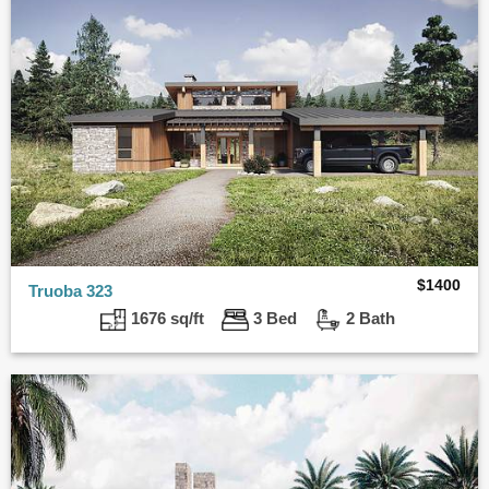
$
1400
Truoba 323
1676 sq/ft
3 Bed
2 Bath