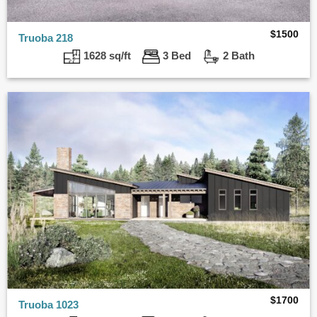
$
1500
Truoba 218
1628 sq/ft
3 Bed
2 Bath
$
1700
Truoba 1023