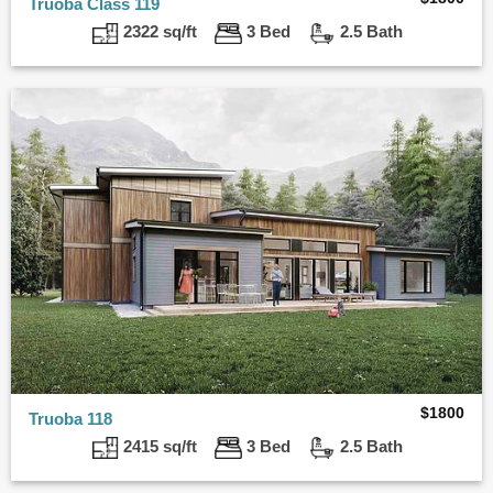
Truoba Class 119
2322 sq/ft
3 Bed
2.5 Bath
$
1800
Truoba 118
2415 sq/ft
3 Bed
2.5 Bath