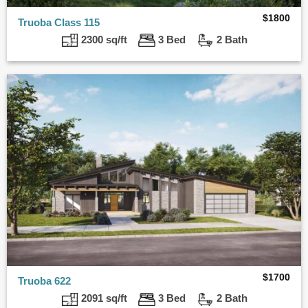
$
1800
Truoba Class 115
2300 sq/ft
3 Bed
2 Bath
$
1700
Truoba 622
2091 sq/ft
3 Bed
2 Bath