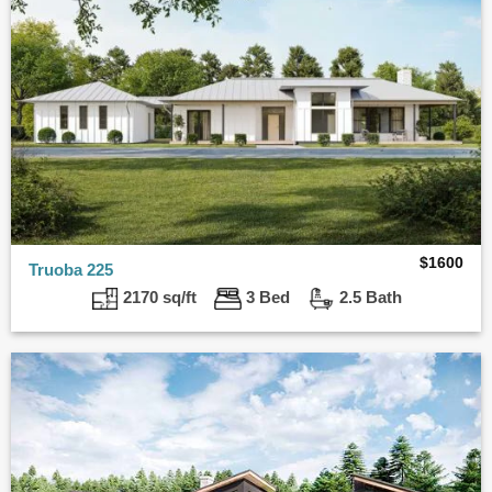
$
1600
Truoba 225
2170 sq/ft
3 Bed
2.5 Bath