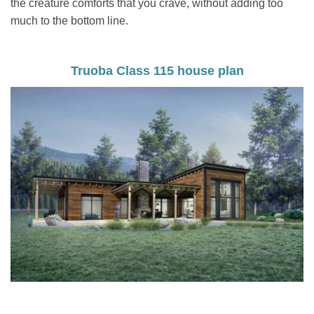
the creature comforts that you crave, without adding too
much to the bottom line.
Truoba Class 115 house plan