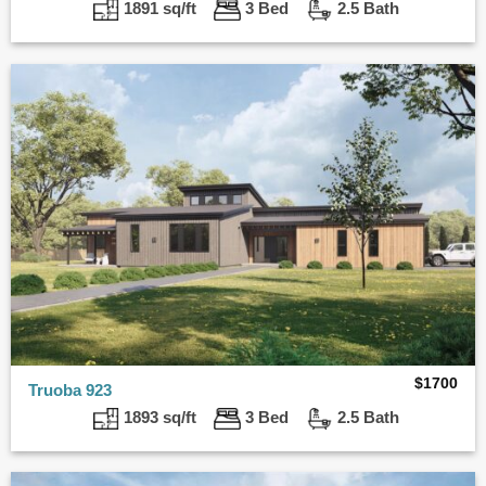
1891 sq/ft
3 Bed
2.5 Bath
$
1700
Truoba 923
1893 sq/ft
3 Bed
2.5 Bath