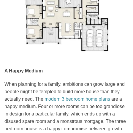
A Happy Medium
When planning for a family, ambitions can grow large and
people might be tempted to build more house than they
actually need. The
modern 3 bedroom home plans
are a
happy medium. Four or more rooms can be too grandiose
in design for a particular family, which ends up with a
disused spare room and a monstrous mortgage. The three
bedroom house is a happy compromise between growth