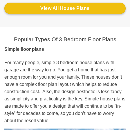
View All House Plans
Popular Types Of 3 Bedroom Floor Plans
Simple floor plans
For many people, simple 3 bedroom house plans with
garage are the way to go. You get a home that has just
enough room for you and your family. These houses don’t
have a complex floor plan layout which helps to reduce
construction cost. Also, the design aesthetic is less fancy
as simplicity and practicality is the key. Simple house plans
are made to offer you a design that will continue to be “in-
style” for decades to come, so you don’t have to worry
about the resell value.