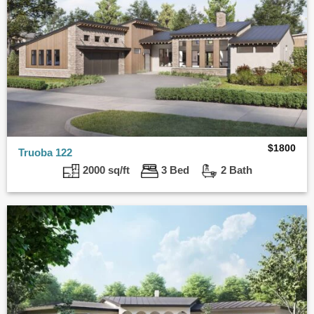
$
1800
Truoba 122
2000 sq/ft
3 Bed
2 Bath