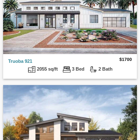
$
1700
Truoba 921
2055 sq/ft
3 Bed
2 Bath