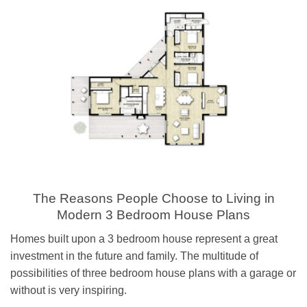
The Reasons People Choose to Living in
Modern 3 Bedroom House Plans
Homes built upon a 3 bedroom house represent a great
investment in the future and family. The multitude of
possibilities of three bedroom house plans with a garage or
without is very inspiring.