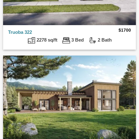
$
1700
Truoba 322
2278 sq/ft
3 Bed
2 Bath