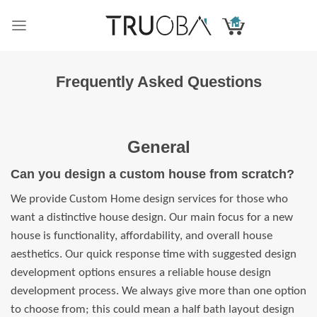
Skip
to
content
Frequently Asked Questions
General
Can you design a custom house from scratch?
We provide Custom Home design services for those who
want a distinctive house design. Our main focus for a new
house is functionality, affordability, and overall house
aesthetics. Our quick response time with suggested design
development options ensures a reliable house design
development process. We always give more than one option
to choose from; this could mean a half bath layout design