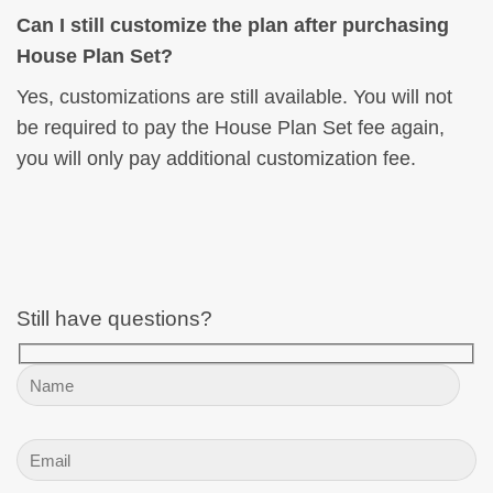
Can I still customize the plan after purchasing
House Plan Set?
Yes, customizations are still available. You will not
be required to pay the House Plan Set fee again,
you will only pay additional customization fee.
Still have questions?