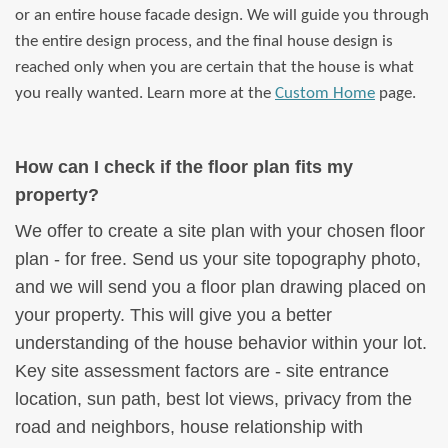
or an entire house facade design. We will guide you through
the entire design process, and the final house design is
reached only when you are certain that the house is what
you really wanted. Learn more at the
Custom Home
page.
How can I check if the floor plan fits my
property?
We offer to create a site plan with your chosen floor
plan - for free. Send us your site topography photo,
and we will send you a floor plan drawing placed on
your property. This will give you a better
understanding of the house behavior within your lot.
Key site assessment factors are - site entrance
location, sun path, best lot views, privacy from the
road and neighbors, house relationship with