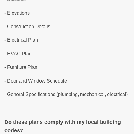
- Elevations
- Construction Details
- Electrical Plan
- HVAC Plan
- Furniture Plan
- Door and Window Schedule
- General Specifications (plumbing, mechanical, electrical)
Do these plans comply with my local building
codes?