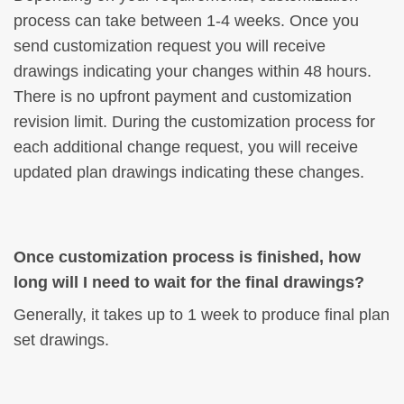
process can take between 1-4 weeks. Once you
send customization request you will receive
drawings indicating your changes within 48 hours.
There is no upfront payment and customization
revision limit. During the customization process for
each additional change request, you will receive
updated plan drawings indicating these changes.
Once customization process is finished, how
long will I need to wait for the final drawings?
Generally, it takes up to 1 week to produce final plan
set drawings.