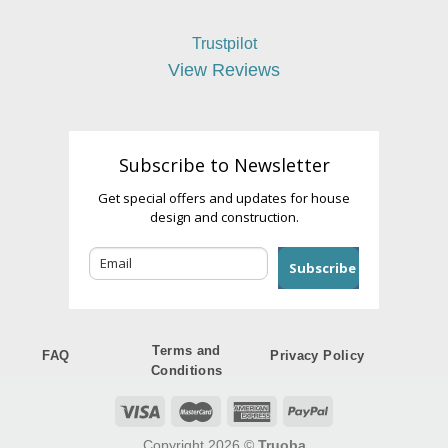
Trustpilot
View Reviews
Subscribe to Newsletter
Get special offers and updates for house
design and construction.
Subscribe
Terms and
FAQ
Privacy Policy
Conditions
Copyright 2026 ©
Truoba