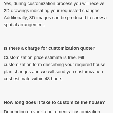
Yes, during customization process you will receive
2D drawings indicating your requested changes.
Additionally, 3D images can be produced to show a
spatial arrangement.
Is there a charge for customization quote?
Customization price estimate is free. Fill
customization form describing your required house
plan changes and we will send you customization
cost estimate within 48 hours.
How long does it take to customize the house?
Depending on your requirements, customization