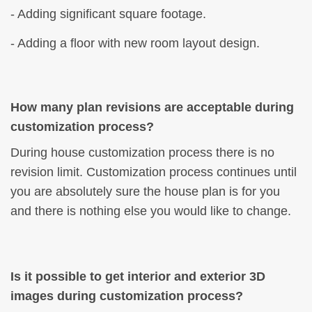
- Adding significant square footage.
- Adding a floor with new room layout design.
How many plan revisions are acceptable during
customization process?
During house customization process there is no
revision limit. Customization process continues until
you are absolutely sure the house plan is for you
and there is nothing else you would like to change.
Is it possible to get interior and exterior 3D
images during customization process?