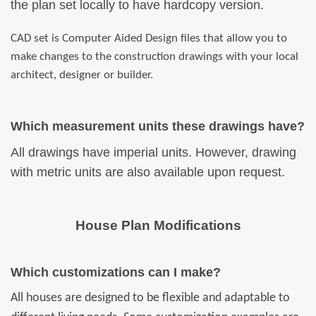
the plan set locally to have hardcopy version.
CAD set is Computer Aided Design files that allow you to
make changes to the construction drawings with your local
architect, designer or builder.
Which measurement units these drawings have?
All drawings have imperial units. However, drawing
with metric units are also available upon request.
House Plan Modifications
Which customizations can I make?
All houses are designed to be flexible and adaptable to