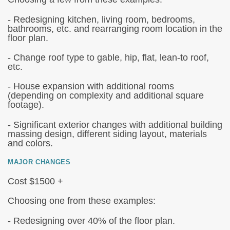
- Redesigning kitchen, living room, bedrooms,
bathrooms, etc. and rearranging room location in the
floor plan.
- Change roof type to gable, hip, flat, lean-to roof,
etc.
- House expansion with additional rooms
(depending on complexity and additional square
footage).
- Significant exterior changes with additional building
massing design, different siding layout, materials
and colors.
MAJOR CHANGES
Cost $1500 +
Choosing one from these examples:
- Redesigning over 40% of the floor plan.