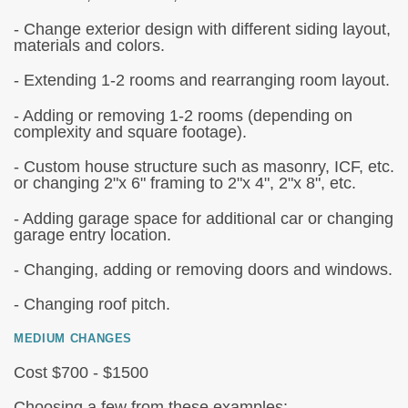
- Change exterior design with different siding layout,
materials and colors.
- Extending 1-2 rooms and rearranging room layout.
- Adding or removing 1-2 rooms (depending on
complexity and square footage).
- Custom house structure such as masonry, ICF, etc.
or changing 2"x 6" framing to 2"x 4", 2"x 8", etc.
- Adding garage space for additional car or changing
garage entry location.
- Changing, adding or removing doors and windows.
- Changing roof pitch.
MEDIUM CHANGES
Cost $700 - $1500
Choosing a few from these examples: