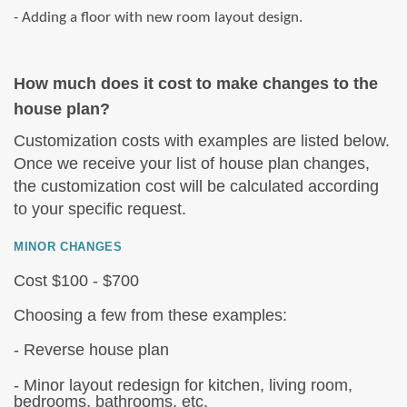
- Adding a floor with new room layout design.
How much does it cost to make changes to the
house plan?
Customization costs with examples are listed below.
Once we receive your list of house plan changes,
the customization cost will be calculated according
to your specific request.
MINOR CHANGES
Cost $100 - $700
Choosing a few from these examples:
- Reverse house plan
- Minor layout redesign for kitchen, living room,
bedrooms, bathrooms, etc.