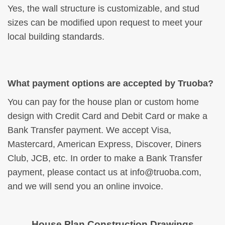
Yes, the wall structure is customizable, and stud
sizes can be modified upon request to meet your
local building standards.
What payment options are accepted by Truoba?
You can pay for the house plan or custom home
design with Credit Card and Debit Card or make a
Bank Transfer payment. We accept Visa,
Mastercard, American Express, Discover, Diners
Club, JCB, etc. In order to make a Bank Transfer
payment, please contact us at
info@truoba.com
,
and we will send you an online invoice.
House Plan Construction Drawings