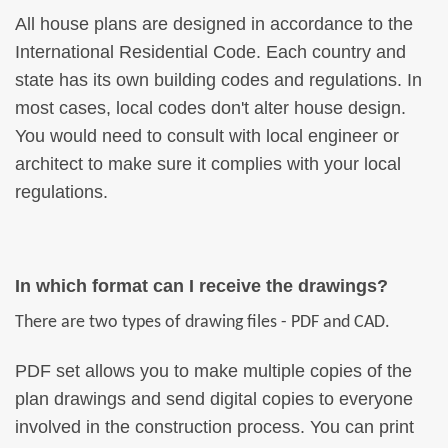
All house plans are designed in accordance to the
International Residential Code. Each country and
state has its own building codes and regulations. In
most cases, local codes don't alter house design.
You would need to consult with local engineer or
architect to make sure it complies with your local
regulations.
In which format can I receive the drawings?
There are two types of drawing files - PDF and CAD.
PDF set allows you to make multiple copies of the
plan drawings and send digital copies to everyone
involved in the construction process. You can print