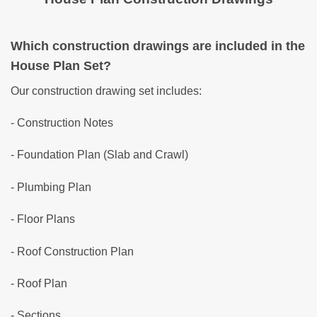
Which construction drawings are included in the
House Plan Set?
Our construction drawing set includes:
- Construction Notes
- Foundation Plan (Slab and Crawl)
- Plumbing Plan
- Floor Plans
- Roof Construction Plan
- Roof Plan
- Sections