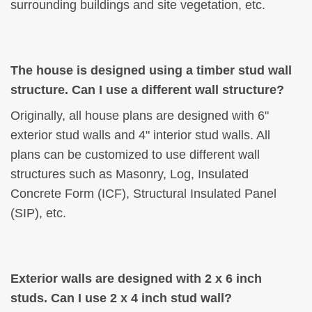
surrounding buildings and site vegetation, etc.
The house is designed using a timber stud wall
structure. Can I use a different wall structure?
Originally, all house plans are designed with 6"
exterior stud walls and 4" interior stud walls. All
plans can be customized to use different wall
structures such as Masonry, Log, Insulated
Concrete Form (ICF), Structural Insulated Panel
(SIP), etc.
Exterior walls are designed with 2 x 6 inch
studs. Can I use 2 x 4 inch stud wall?