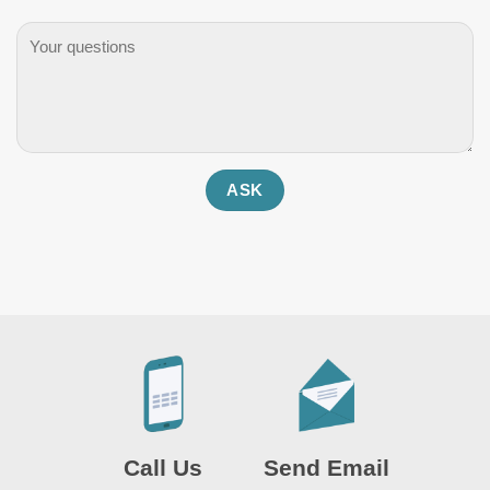
Call Us
Send Email