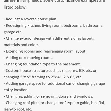
different living needs. Some customization examples are
listed below:
- Request a reverse house plan.
- Redesigning kitchen, living room, bedrooms, bathrooms,
garage etc.
- Change exterior design with different siding layout,
materials and colors.
- Extending rooms and rearranging room layout.
- Adding or removing rooms.
- Changing foundation type to the basement.
- Custom house structure such as masonry, ICF, etc. or
changing 2"x 6" framing to 2"x 4", 2"x 8", etc.
- Adding garage space for additional car or changing garage
entry location.
- Changing, adding or removing doors and windows.
- Changing roof pitch or change roof type to gable, hip, flat,
lean-to roof, etc.