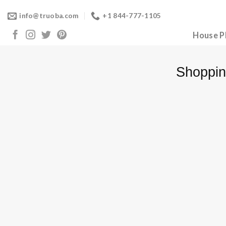
Skip
info@truoba.com
+1 844-777-1105
to
content
House P
Shoppin