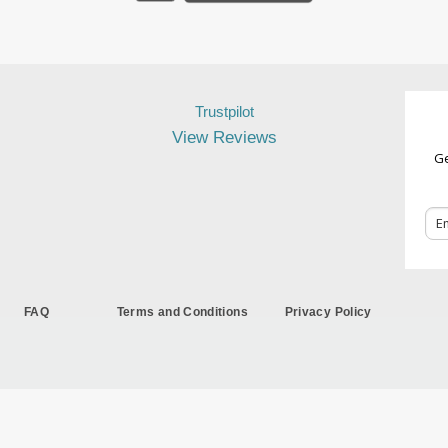
Trustpilot
View Reviews
Ge
FAQ
Terms and Conditions
Privacy Policy