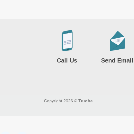
Call Us
Send Email
Copyright 2026 ©
Truoba