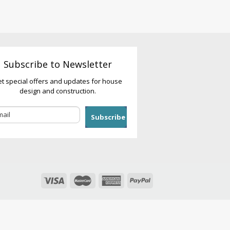
Subscribe to Newsletter
t special offers and updates for house
design and construction.
Subscribe