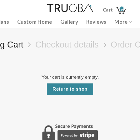
Cart
lans
Custom Home
Gallery
Reviews
More
g Cart
Checkout details
Order 
Your cart is currently empty.
Return to shop