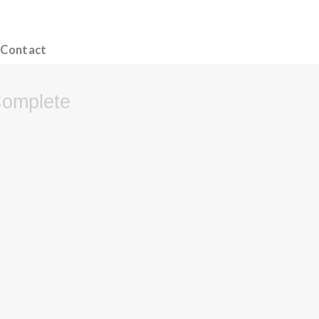
Contact
Complete