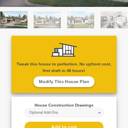
Tweak this house to perfection. No upfront cost,
first draft in 48 hours!
Modify This House Plan
House Construction Drawings
Optional Add-Ons
Add to cart