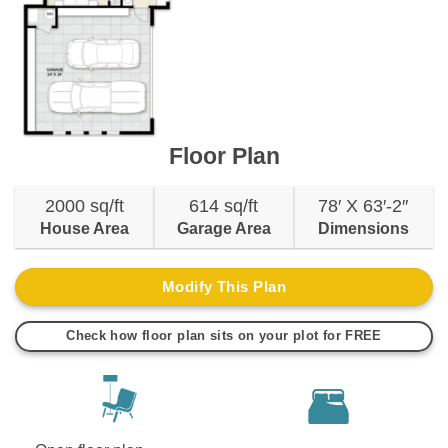
Floor Plan
2000 sq/ft
614 sq/ft
78′ X 63′-2″
House Area
Garage Area
Dimensions
Modify This Plan
Check how floor plan sits on your plot for FREE