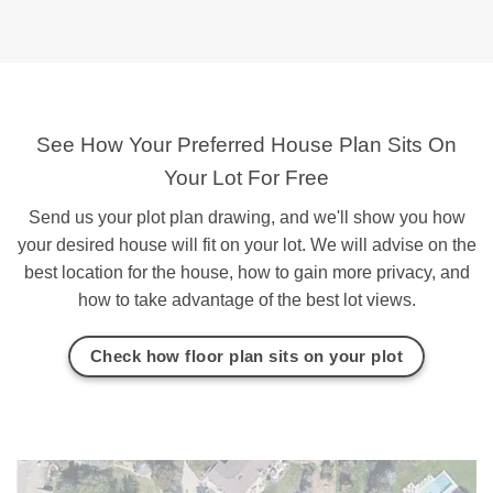
See How Your Preferred House Plan Sits On
Your Lot For Free
Send us your plot plan drawing, and we'll show you how
your desired house will fit on your lot. We will advise on the
best location for the house, how to gain more privacy, and
how to take advantage of the best lot views.
Check how floor plan sits on your plot