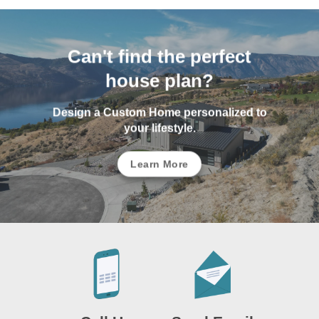
Can't find the perfect
house plan?
Design a Custom Home personalized to
your lifestyle.
Learn More