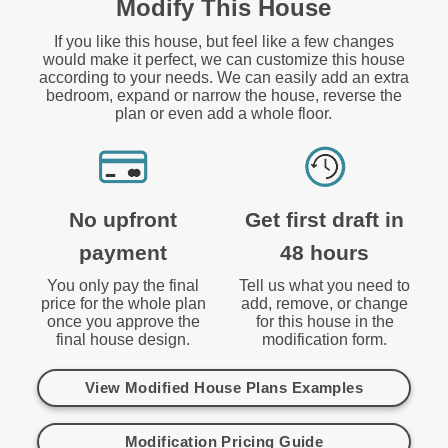
Modify This House
If you like this house, but feel like a few changes
would make it perfect, we can customize this house
according to your needs. We can easily add an extra
bedroom, expand or narrow the house, reverse the
plan or even add a whole floor.
No upfront
Get first draft in
payment
48 hours
You only pay the final
Tell us what you need to
price for the whole plan
add, remove, or change
once you approve the
for this house in the
final house design.
modification form.
View Modified House Plans Examples
Modification Pricing Guide