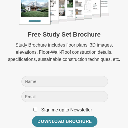
Free Study Set Brochure
Study Brochure includes floor plans, 3D images,
elevations, Floor-Wall-Roof construction details,
specifications, sustainable construction techniques, etc.
Sign me up to Newsletter