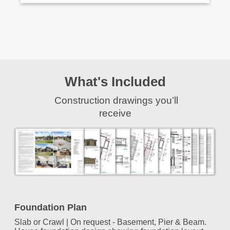
What's Included
Construction drawings you’ll
receive
Foundation Plan
Slab or Crawl | On request - Basement, Pier & Beam.