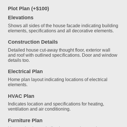
Plot Plan (+$100)
Elevations
Shows all sides of the house facade indicating building
elements, specifications and all decorative elements.
Construction Details
Detailed house cut-away thought floor, exterior wall
and roof with outlined specifications. Door and window
details too.
Electrical Plan
Home plan layout indicating locations of electrical
elements.
HVAC Plan
Indicates location and specifications for heating,
ventilation and air conditioning.
Furniture Plan