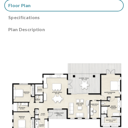
Floor Plan
Specifications
Plan Description