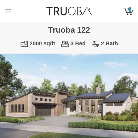
Skip
to
content
Truoba 122
2000 sq/ft
3 Bed
2 Bath