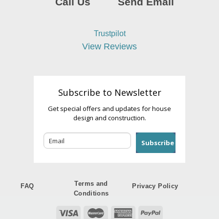
Call Us
Send Email
Trustpilot
View Reviews
Subscribe to Newsletter
Get special offers and updates for house
design and construction.
Subscribe
Terms and
FAQ
Privacy Policy
Conditions