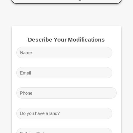
Describe Your Modifications