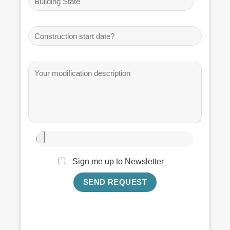
Sign me up to Newsletter