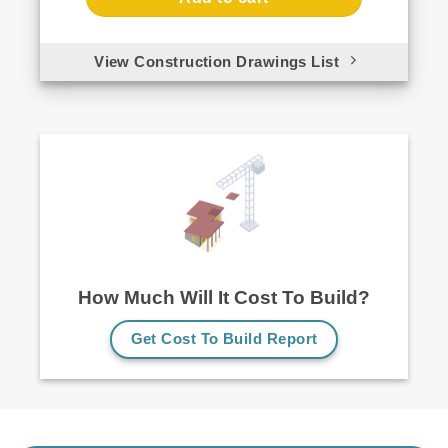
View Construction Drawings List
How Much Will It Cost To Build?
Get Cost To Build Report