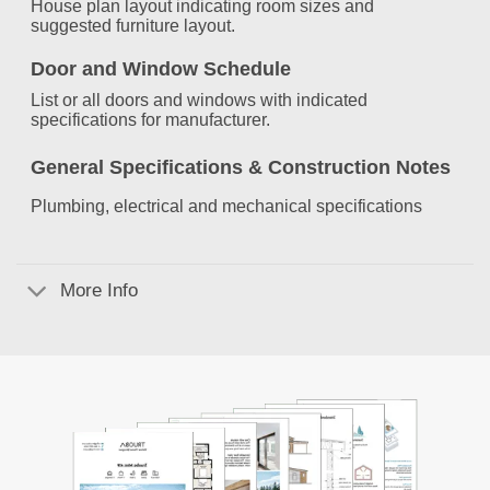
House plan layout indicating room sizes and
suggested furniture layout.
Door and Window Schedule
List or all doors and windows with indicated
specifications for manufacturer.
General Specifications &
Construction Notes
Plumbing, electrical and mechanical specifications
More Info