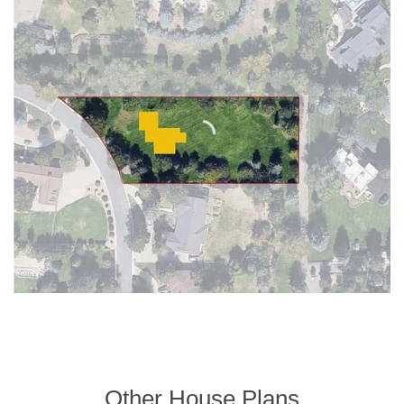
Other House Plans