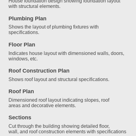
House foundation design showing foundation layout
with structural elements.
Plumbing Plan
Shows the layout of plumbing fixtures with
specifications.
Floor Plan
Indicates house layout with dimensioned walls, doors,
windows, etc.
Roof Construction Plan
Shows roof layout and structural specifications.
Roof Plan
Dimensioned roof layout indicating slopes, roof
areas and decorative elements.
Sections
Cut through the building showing detailed floor,
wall, and roof construction elements with specifications