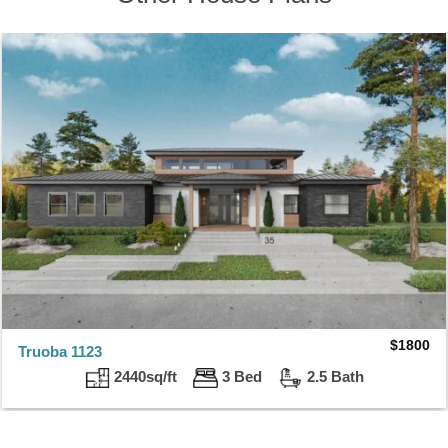
$
1800
Truoba 1123
2440sq/ft
3 Bed
2.5 Bath