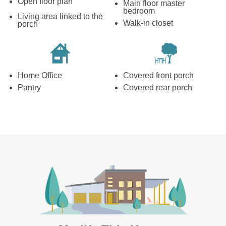
Open floor plan
Main floor master
bedroom
Living area linked to the
Walk-in closet
porch
Home Office
Covered front porch
Pantry
Covered rear porch