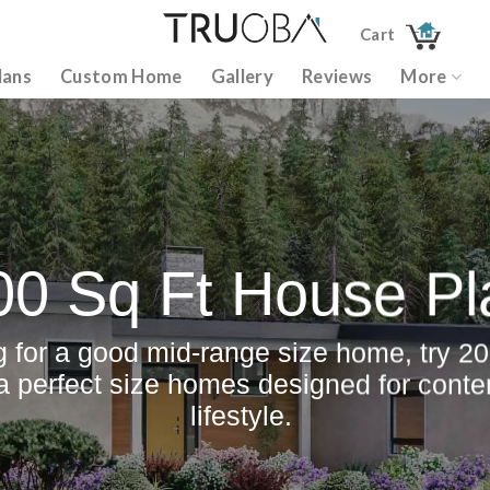
Cart
lans
Custom Home
Gallery
Reviews
More
00 Sq Ft House Pl
ng for a good mid-range size home, try 20
 a perfect size homes designed for cont
lifestyle.