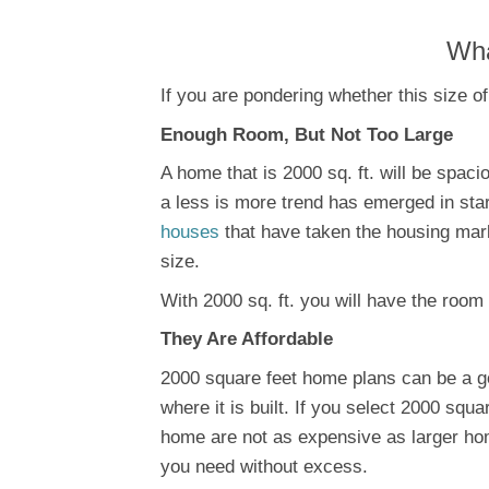
Wha
If you are pondering whether this size of
Enough Room, But Not Too Large
A home that is 2000 sq. ft. will be spaci
a less is more trend has emerged in star
houses
that have taken the housing mar
size.
With 2000 sq. ft. you will have the room
They Are Affordable
2000 square feet home plans can be a goo
where it is built. If you select 2000 squa
home are not as expensive as larger hom
you need without excess.