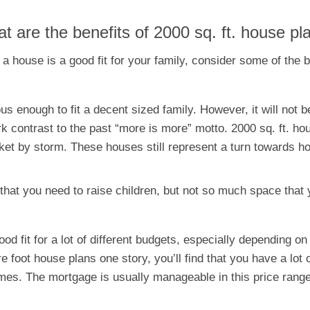
t are the benefits of 2000 sq. ft. house pl
 a house is a good fit for your family, consider some of the 
ous enough to fit a decent sized family. However, it will not
k contrast to the past “more is more” motto. 2000 sq. ft. h
ket by storm. These houses still represent a turn towards
 that you need to raise children, but not so much space that 
d fit for a lot of different budgets, especially depending o
re foot house plans one story, you’ll find that you have a lot
es. The mortgage is usually manageable in this price range,