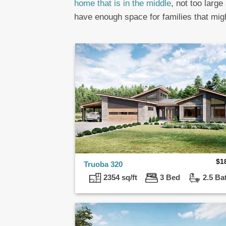
home that is in the middle
, not too large
have enough space for families that mig
$
1
Truoba 320
2354 sq/ft
3 Bed
2.5 Ba