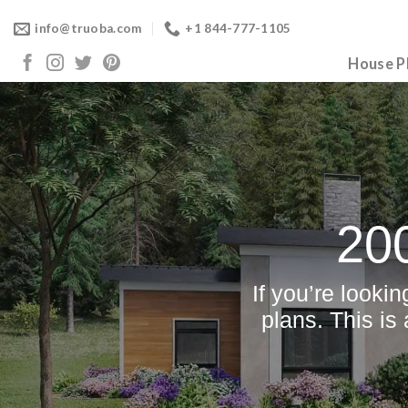
Skip
info@truoba.com
+1 844-777-1105
to
content
House P
20
If you’re looki
plans. This is