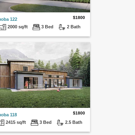
$
1800
uoba 122
2000 sq/ft
3 Bed
2 Bath
$
1800
uoba 118
2415 sq/ft
3 Bed
2.5 Bath