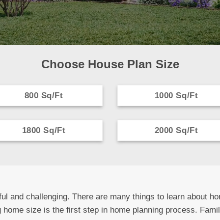
Choose House Plan Size
800 Sq/Ft
1000 Sq/Ft
1800 Sq/Ft
2000 Sq/Ft
ul and challenging. There are many things to learn about ho
 home size is the first step in home planning process. Fami