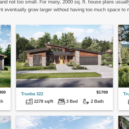
 and not too small. For many, 2000 sq. ft. house plans usuall
ht eventually grow larger without having too much space to
800
$
1700
Truoba 322
Tr
th
2278 sq/ft
3 Bed
2 Bath