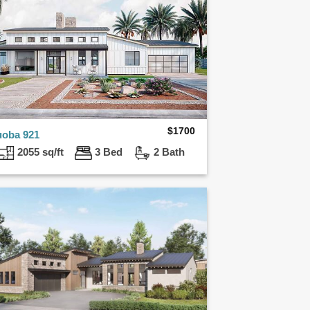
$
1700
uoba 921
2055 sq/ft
3 Bed
2 Bath