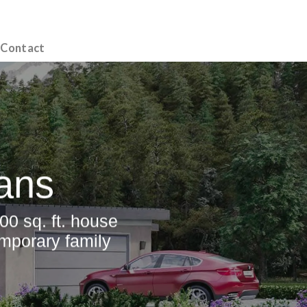
Contact
ans
00 sq. ft. house
emporary family