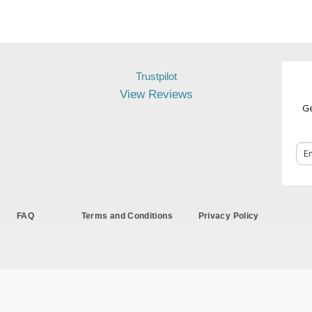
Trustpilot
View Reviews
Ge
FAQ
Terms and Conditions
Privacy Policy