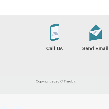
Call Us
Send Email
Copyright 2026 ©
Truoba