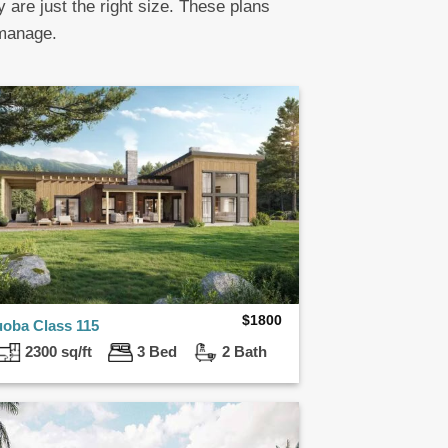
y are just the right size. These plans
 manage.
$
1800
uoba Class 115
2300 sq/ft
3 Bed
2 Bath