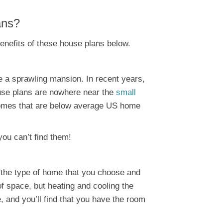
ans?
benefits of these house plans below.
 be a sprawling mansion. In recent years,
ouse plans are nowhere near the
small
 homes that are below average US home
you can’t find them!
n the type of home that you choose and
 of space, but heating and cooling the
 and you’ll find that you have the room