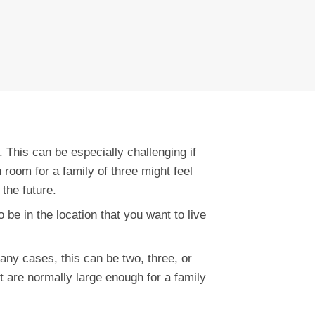
 This can be especially challenging if
room for a family of three might feel
 the future.
o be in the location that you want to live
many cases, this can be two, three, or
 are normally large enough for a family