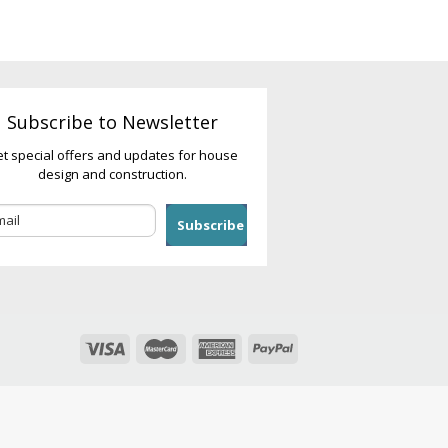
Subscribe to Newsletter
t special offers and updates for house
design and construction.
Subscribe