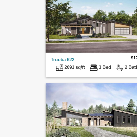
$
1
Truoba 622
2091 sq/ft
3 Bed
2 Bat