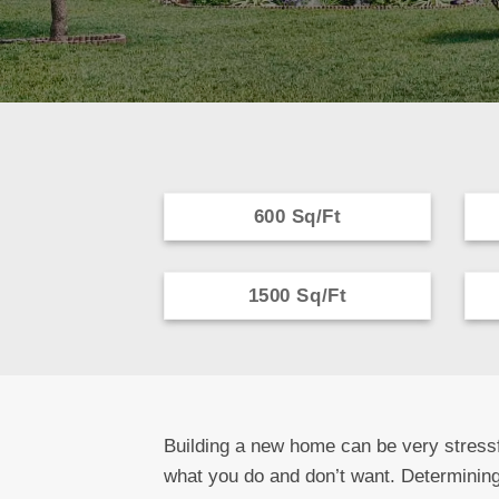
600 Sq/Ft
1500 Sq/Ft
Building a new home can be very stressf
what you do and don’t want. Determining