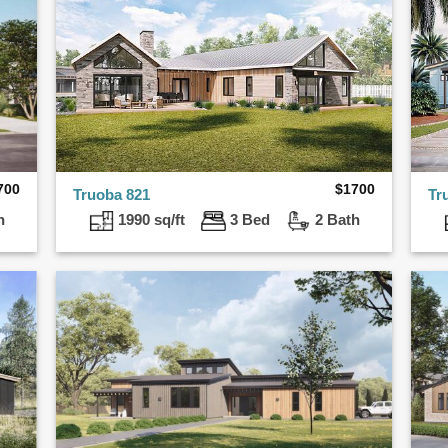
700
$
1700
Truoba 821
Tr
h
1990 sq/ft
3 Bed
2 Bath