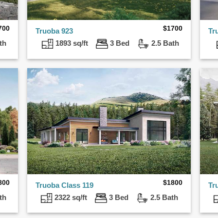
700
$
1700
Truoba 923
Tr
th
1893 sq/ft
3 Bed
2.5 Bath
800
$
1800
Truoba Class 119
Tr
th
2322 sq/ft
3 Bed
2.5 Bath