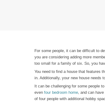
For some people, it can be difficult to 
you are considering adding more members
too small for a family of six. So, you hav
You need to find a house that features the
in. Additionally, your new house needs t
It can be challenging for some people to
even
four bedroom home
, and can have 
of four people with additional hobby spa