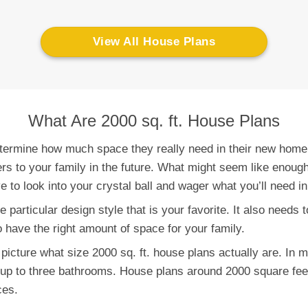
View All House Plans
What Are 2000 sq. ft. House Plans
determine how much space they really need in their new home.
 to your family in the future. What might seem like enough 
e to look into your crystal ball and wager what you’ll need in
 particular design style that is your favorite. It also needs t
o have the right amount of space for your family.
 picture what size 2000 sq. ft. house plans actually are. In 
up to three bathrooms. House plans around 2000 square feet
ces.