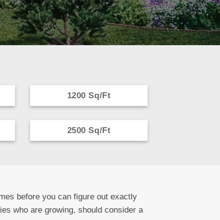
1200 Sq/Ft
2500 Sq/Ft
mes before you can figure out exactly
lies who are growing, should consider a