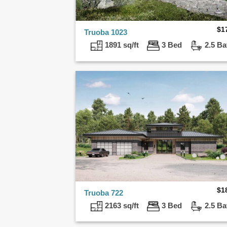
$
1
Truoba 1023
1891 sq/ft
3 Bed
2.5 Ba
$
1
Truoba 722
2163 sq/ft
3 Bed
2.5 Ba