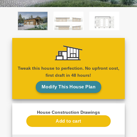
Tweak this house to perfection. No upfront cost,
first draft in 48 hours!
Modify This House Plan
House Construction Drawings
Add to cart