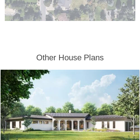
Other House Plans