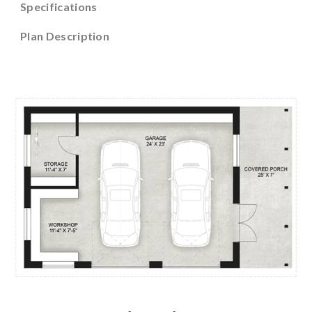
Specifications
Plan Description