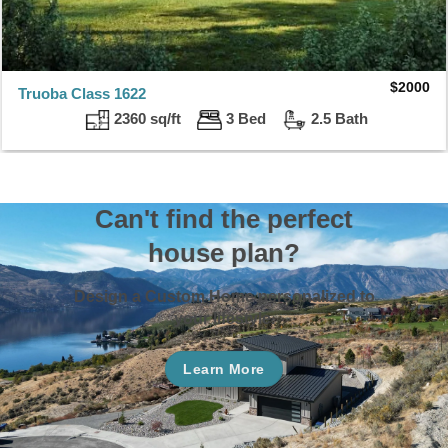
$
2000
Truoba Class 1622
2360 sq/ft
3 Bed
2.5 Bath
Can't find the perfect
house plan?
Design a Custom Home personalized to
your lifestyle.
Learn More