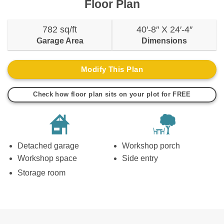
Floor Plan
782 sq/ft
40′-8″ X 24′-4″
Garage Area
Dimensions
Modify This Plan
Check how floor plan sits on your plot for FREE
Detached garage
Workshop porch
Workshop space
Side entry
Storage room