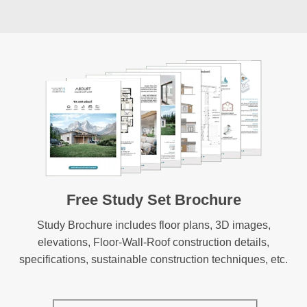
Free Study Set Brochure
Study Brochure includes floor plans, 3D images,
elevations, Floor-Wall-Roof construction details,
specifications, sustainable construction techniques, etc.