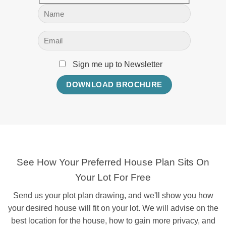
Sign me up to Newsletter
See How Your Preferred House Plan Sits On
Your Lot For Free
Send us your plot plan drawing, and we'll show you how
your desired house will fit on your lot. We will advise on the
best location for the house, how to gain more privacy, and