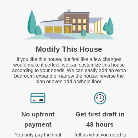
Modify This House
If you like this house, but feel like a few changes
would make it perfect, we can customize this house
according to your needs. We can easily add an extra
bedroom, expand or narrow the house, reverse the
plan or even add a whole floor.
No upfront
Get first draft in
payment
48 hours
You only pay the final
Tell us what you need to