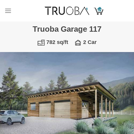
Skip
to
content
Truoba Garage 117
782 sq/ft
2 Car