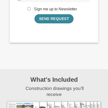
Sign me up to Newsletter
What's Included
Construction drawings you’ll
receive