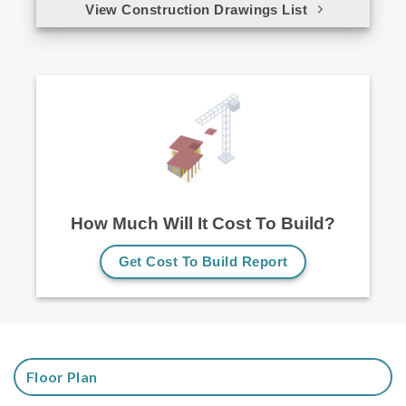
View Construction Drawings List
How Much Will It Cost To Build?
Get Cost To Build Report
Floor Plan