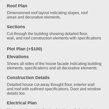
Roof Plan
Dimensioned roof layout indicating slopes, roof
areas and decorative elements.
Sections
Cut through the building showing detailed floor,
wall, and roof construction elements with specifications
Plot Plan (+$100)
Elevations
Shows all sides of the house facade indicating building
elements, specifications and all decorative elements.
Construction Details
Detailed house cut-away thought floor, exterior wall
and roof with outlined specifications. Door and window
details too.
Electrical Plan