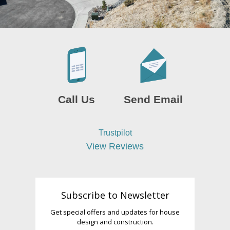
Call Us
Send Email
Trustpilot
View Reviews
Subscribe to Newsletter
Get special offers and updates for house
design and construction.