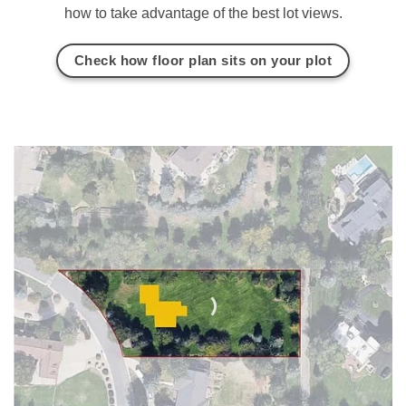
how to take advantage of the best lot views.
Check how floor plan sits on your plot