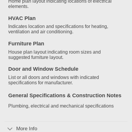
Home plan layout indicating locations of electrical
elements.
HVAC Plan
Indicates location and specifications for heating,
ventilation and air conditioning.
Furniture Plan
House plan layout indicating room sizes and
suggested furniture layout.
Door and Window Schedule
List or all doors and windows with indicated
specifications for manufacturer.
General Specifications &
Construction Notes
Plumbing, electrical and mechanical specifications
More Info