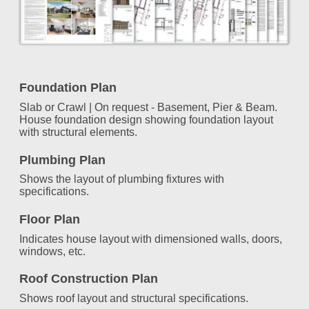
Foundation Plan
Slab or Crawl | On request - Basement, Pier & Beam.
House foundation design showing foundation layout
with structural elements.
Plumbing Plan
Shows the layout of plumbing fixtures with
specifications.
Floor Plan
Indicates house layout with dimensioned walls, doors,
windows, etc.
Roof Construction Plan
Shows roof layout and structural specifications.