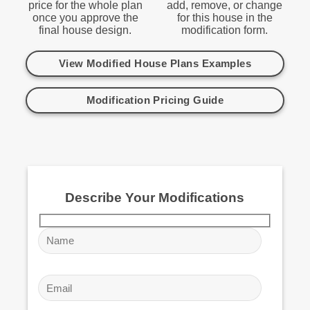
price for the whole plan
add, remove, or change
once you approve the
for this house in the
final house design.
modification form.
View Modified House Plans Examples
Modification Pricing Guide
Describe Your Modifications