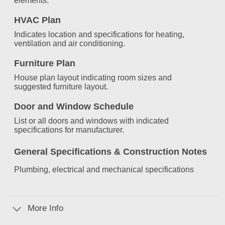
elements.
HVAC Plan
Indicates location and specifications for heating,
ventilation and air conditioning.
Furniture Plan
House plan layout indicating room sizes and
suggested furniture layout.
Door and Window Schedule
List or all doors and windows with indicated
specifications for manufacturer.
General Specifications &
Construction Notes
Plumbing, electrical and mechanical specifications
More Info