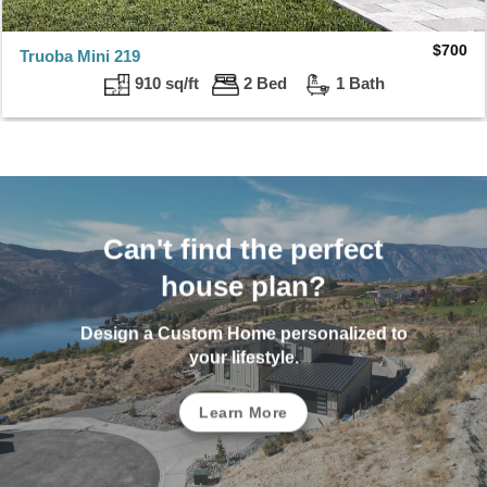
$
700
Truoba Mini 219
910 sq/ft
2 Bed
1 Bath
Can't find the perfect
house plan?
Design a Custom Home personalized to
your lifestyle.
Learn More