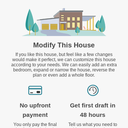
Modify This House
If you like this house, but feel like a few changes
would make it perfect, we can customize this house
according to your needs. We can easily add an extra
bedroom, expand or narrow the house, reverse the
plan or even add a whole floor.
No upfront
Get first draft in
payment
48 hours
You only pay the final
Tell us what you need to