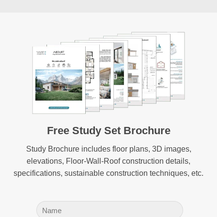
Free Study Set Brochure
Study Brochure includes floor plans, 3D images,
elevations, Floor-Wall-Roof construction details,
specifications, sustainable construction techniques, etc.