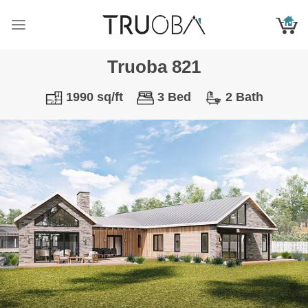
Skip
to
content
Truoba 821
1990 sq/ft
3 Bed
2 Bath