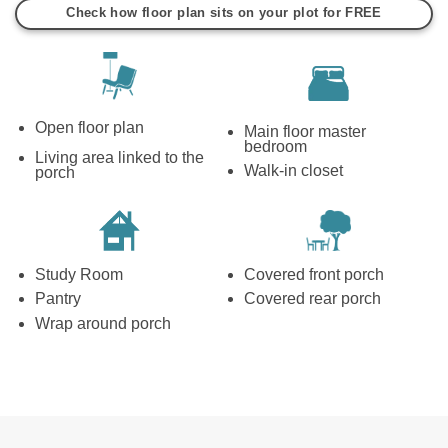
Check how floor plan sits on your plot for FREE
Open floor plan
Main floor master
bedroom
Living area linked to the
Walk-in closet
porch
Study Room
Covered front porch
Pantry
Covered rear porch
Wrap around porch