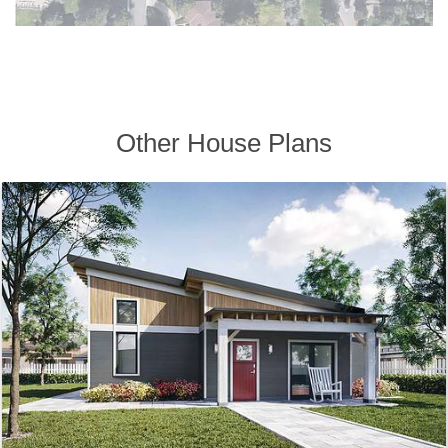
Other House Plans