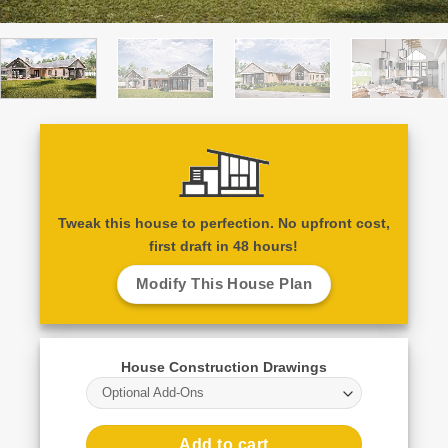
Tweak this house to perfection. No upfront cost,
first draft in 48 hours!
Modify This House Plan
House Construction Drawings
Optional Add-Ons
Add to cart