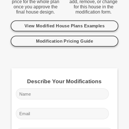
price for the whole plan
add, remove, or change
once you approve the
for this house in the
final house design.
modification form.
View Modified House Plans Examples
Modification Pricing Guide
Describe Your Modifications