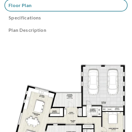
Floor Plan
Specifications
Plan Description