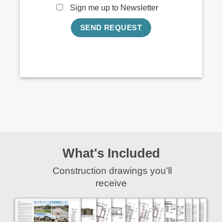
Sign me up to Newsletter
What's Included
Construction drawings you’ll
receive