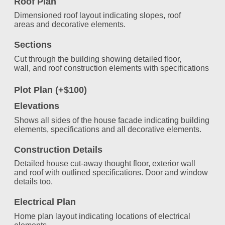
Roof Plan
Dimensioned roof layout indicating slopes, roof
areas and decorative elements.
Sections
Cut through the building showing detailed floor,
wall, and roof construction elements with specifications
Plot Plan (+$100)
Elevations
Shows all sides of the house facade indicating building
elements, specifications and all decorative elements.
Construction Details
Detailed house cut-away thought floor, exterior wall
and roof with outlined specifications. Door and window
details too.
Electrical Plan
Home plan layout indicating locations of electrical