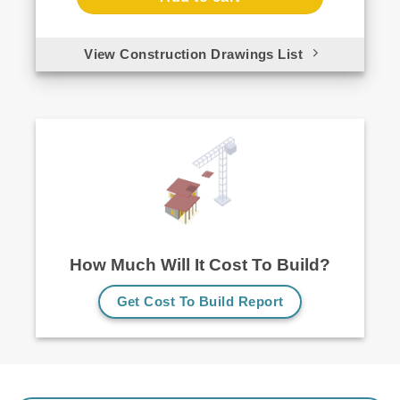
View Construction Drawings List
How Much Will It Cost To Build?
Get Cost To Build Report