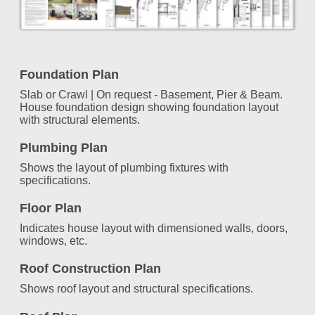
Foundation Plan
Slab or Crawl | On request - Basement, Pier & Beam.
House foundation design showing foundation layout
with structural elements.
Plumbing Plan
Shows the layout of plumbing fixtures with
specifications.
Floor Plan
Indicates house layout with dimensioned walls, doors,
windows, etc.
Roof Construction Plan
Shows roof layout and structural specifications.