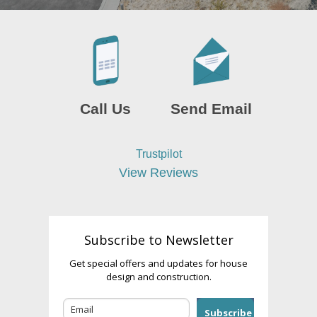
Call Us
Send Email
Trustpilot
View Reviews
Subscribe to Newsletter
Get special offers and updates for house
design and construction.
Subscribe