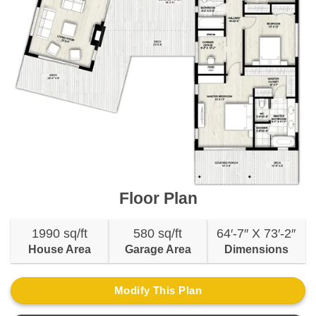
Floor Plan
1990 sq/ft
580 sq/ft
64′-7″ X 73′-2″
House Area
Garage Area
Dimensions
Modify This Plan