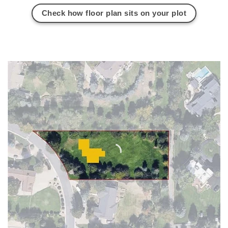
Check how floor plan sits on your plot