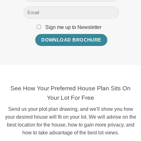
Sign me up to Newsletter
See How Your Preferred House Plan Sits On
Your Lot For Free
Send us your plot plan drawing, and we'll show you how
your desired house will fit on your lot. We will advise on the
best location for the house, how to gain more privacy, and
how to take advantage of the best lot views.