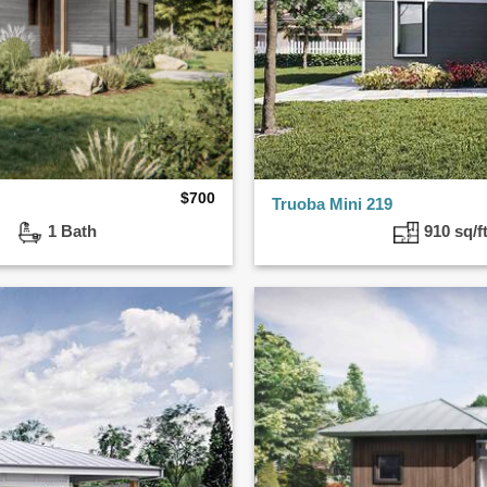
$
700
Truoba Mini 219
ed
1 Bath
910 sq/f