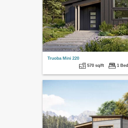
Truoba Mini 220
570 sq/ft
1 B