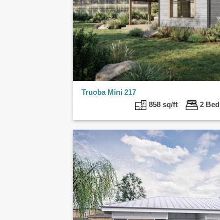
Truoba Mini 217
858 sq/ft
2 B