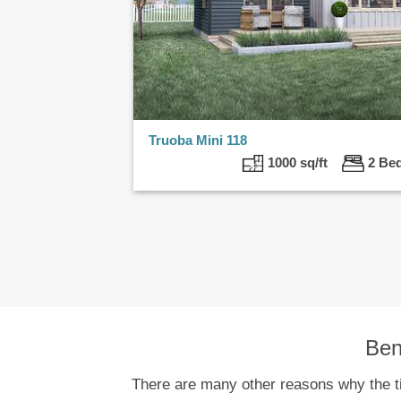
Truoba Mini 118
1000 sq/ft
2 B
Ben
There are many other reasons why the tin