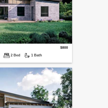
$
800
ft
2 Bed
1 Bath