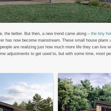
e, the better. But then, a new trend came along –
the tiny h
ver has now become mainstream. These small house plans un
people are realizing just how much more life they can live w
 adjustments to get used to, but with some time, most peopl