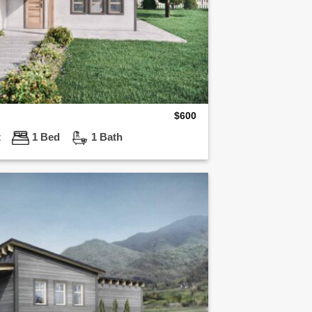
$
600
t
1 Bed
1 Bath