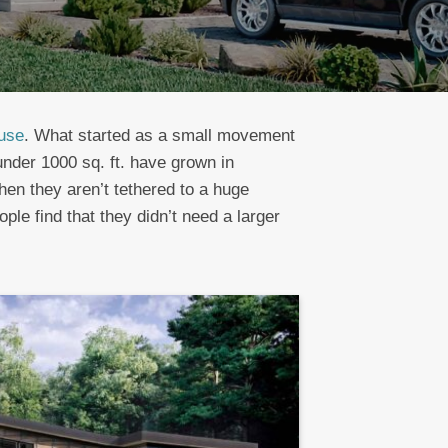
ouse
. What started as a small movement
der 1000 sq. ft. have grown in
hen they aren’t tethered to a huge
e find that they didn’t need a larger