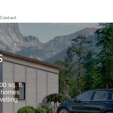
Contact
s
0 sq. ft.
e homes
elling