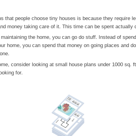
 that people choose tiny houses is because they require l
d money taking care of it. This time can be spent actually d
maintaining the home, you can go do stuff. Instead of spend
 your home, you can spend that money on going places and doi
 one.
home, consider looking at small house plans under 1000 sq. ft
ooking for.