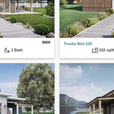
$
800
Truoba Mini 120
ed
1 Bath
532 sq/f