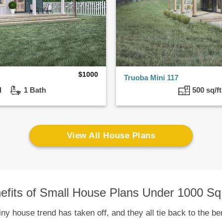
$
1000
Truoba Mini 117
ed
1 Bath
500 sq/
View All House Plans
efits of Small House Plans Under 1000 Sq.
y house trend has taken off, and they all tie back to the ben