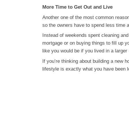
More Time to Get Out and Live
Another one of the most common reasons
so the owners have to spend less time an
Instead of weekends spent cleaning and 
mortgage or on buying things to fill up
like you would be if you lived in a larger
If you’re thinking about building a new 
lifestyle is exactly what you have been l