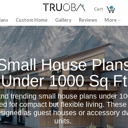
Cart
lans
Custom Home
Gallery
Reviews
More
Small House Plan
Under 1000 Sq Ft
and trending small house plans under 100
ed for compact but flexible living. Thes
esigned as guest houses or accessory dw
units.