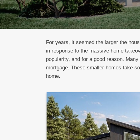
For years, it seemed the larger the hous
in response to the massive home takeo
popularity, and for a good reason. Many 
mortgage. These smaller homes take some
home.