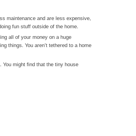
ess maintenance and are less expensive,
oing fun stuff outside of the home.
ing all of your money on a huge
ng things. You aren’t tethered to a home
. You might find that the tiny house