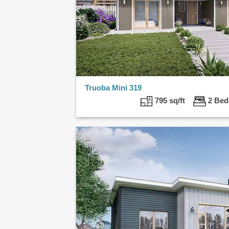
Truoba Mini 319
795 sq/ft
2 B