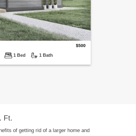
$
500
ft
1 Bed
1 Bath
 Ft.
efits of getting rid of a larger home and