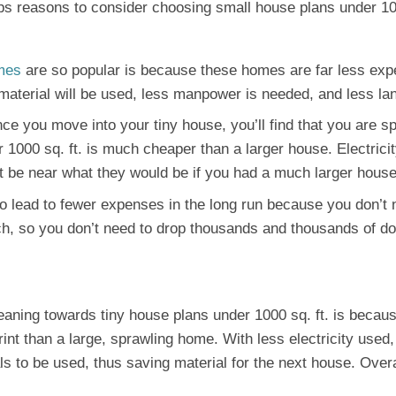
tops reasons to consider choosing small house plans under 10
mes
are so popular is because these homes are far less expe
s material will be used, less manpower is needed, and less la
nce you move into your tiny house, you’ll find that you are 
1000 sq. ft. is much cheaper than a larger house. Electricity 
’t be near what they would be if you had a much larger house
so lead to fewer expenses in the long run because you don’t 
h, so you don’t need to drop thousands and thousands of do
eaning towards tiny house plans under 1000 sq. ft. is becaus
nt than a large, sprawling home. With less electricity used,
ls to be used, thus saving material for the next house. Overa