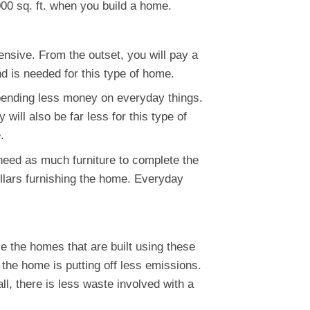
00 sq. ft. when you build a home.
nsive. From the outset, you will pay a
nd is needed for this type of home.
spending less money on everyday things.
will also be far less for this type of
.
need as much furniture to complete the
llars furnishing the home. Everyday
e the homes that are built using these
 the home is putting off less emissions.
ll, there is less waste involved with a