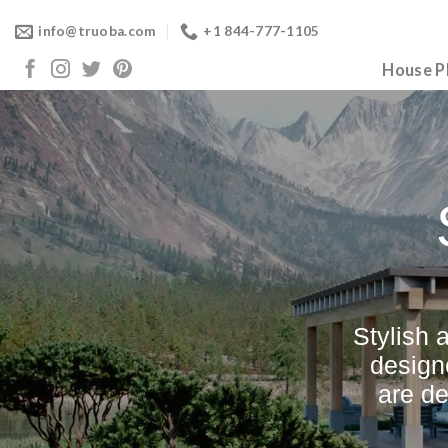
Skip
info@truoba.com
+1 844-777-1105
to
content
House P
Stylish 
design
are d