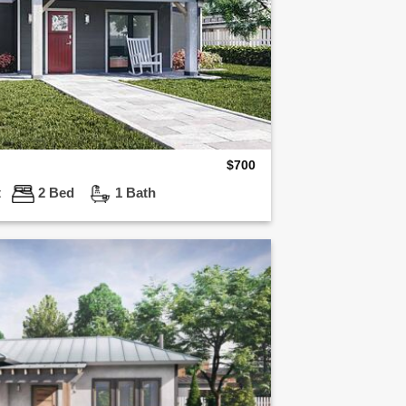
$
700
t
2 Bed
1 Bath