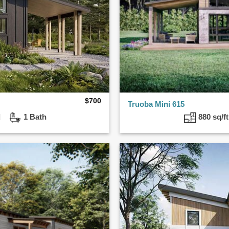
$
700
Truoba Mini 615
ed
1 Bath
880 sq/