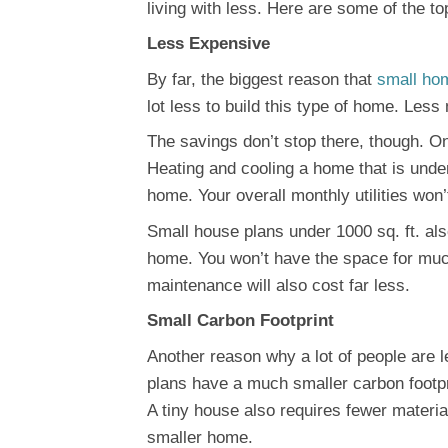
living with less. Here are some of the 
Less Expensive
By far, the biggest reason that
small ho
lot less to build this type of home. Les
The savings don’t stop there, though. O
Heating and cooling a home that is under 
home. Your overall monthly utilities won
Small house plans under 1000 sq. ft. al
home. You won’t have the space for muc
maintenance will also cost far less.
Small Carbon Footprint
Another reason why a lot of people are l
plans have a much smaller carbon footpri
A tiny house also requires fewer materia
smaller home.