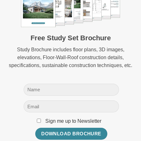
Free Study Set Brochure
Study Brochure includes floor plans, 3D images,
elevations, Floor-Wall-Roof construction details,
specifications, sustainable construction techniques, etc.
Sign me up to Newsletter