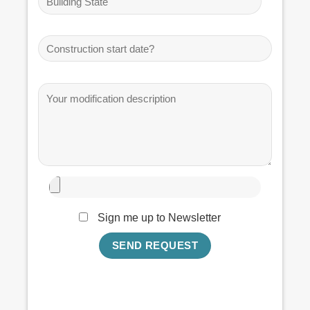
Sign me up to Newsletter