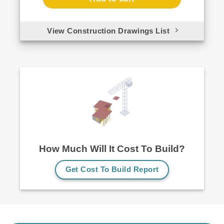
View Construction Drawings List
How Much Will It Cost To Build?
Get Cost To Build Report