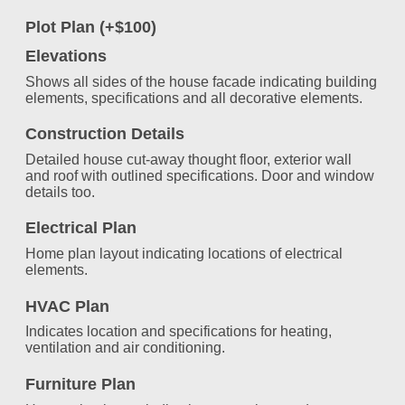
Plot Plan (+$100)
Elevations
Shows all sides of the house facade indicating building
elements, specifications and all decorative elements.
Construction Details
Detailed house cut-away thought floor, exterior wall
and roof with outlined specifications. Door and window
details too.
Electrical Plan
Home plan layout indicating locations of electrical
elements.
HVAC Plan
Indicates location and specifications for heating,
ventilation and air conditioning.
Furniture Plan