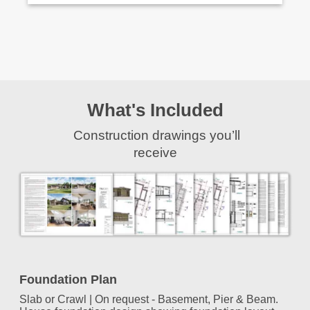
What's Included
Construction drawings you’ll
receive
Foundation Plan
Slab or Crawl | On request - Basement, Pier & Beam.