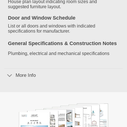
House plan layout indicating room sizes and
suggested furniture layout.
Door and Window Schedule
List or all doors and windows with indicated
specifications for manufacturer.
General Specifications &
Construction Notes
Plumbing, electrical and mechanical specifications
More Info