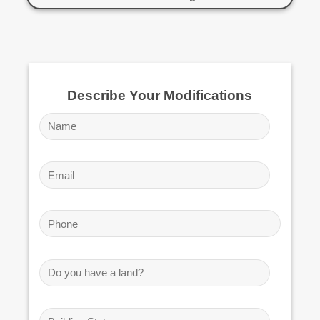
Describe Your Modifications