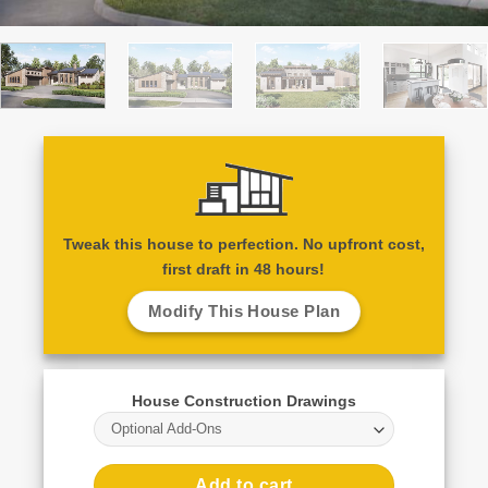
Tweak this house to perfection. No upfront cost,
first draft in 48 hours!
Modify This House Plan
House Construction Drawings
Optional Add-Ons
Add to cart