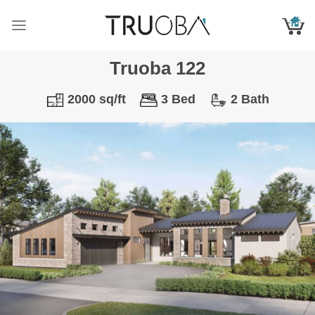
Skip
to
content
Truoba 122
2000 sq/ft
3 Bed
2 Bath