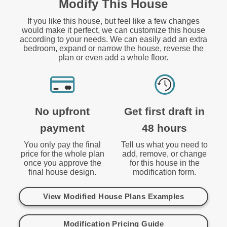
Modify This House
If you like this house, but feel like a few changes
would make it perfect, we can customize this house
according to your needs. We can easily add an extra
bedroom, expand or narrow the house, reverse the
plan or even add a whole floor.
No upfront
Get first draft in
payment
48 hours
You only pay the final
Tell us what you need to
price for the whole plan
add, remove, or change
once you approve the
for this house in the
final house design.
modification form.
View Modified House Plans Examples
Modification Pricing Guide