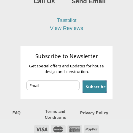
Call Us
Send Email
Trustpilot
View Reviews
Subscribe to Newsletter
Get special offers and updates for house
design and construction.
Subscribe
Terms and
FAQ
Privacy Policy
Conditions