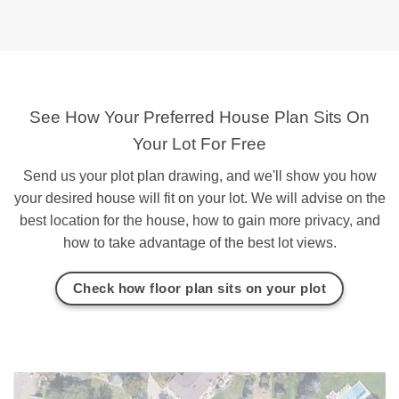
See How Your Preferred House Plan Sits On
Your Lot For Free
Send us your plot plan drawing, and we'll show you how
your desired house will fit on your lot. We will advise on the
best location for the house, how to gain more privacy, and
how to take advantage of the best lot views.
Check how floor plan sits on your plot