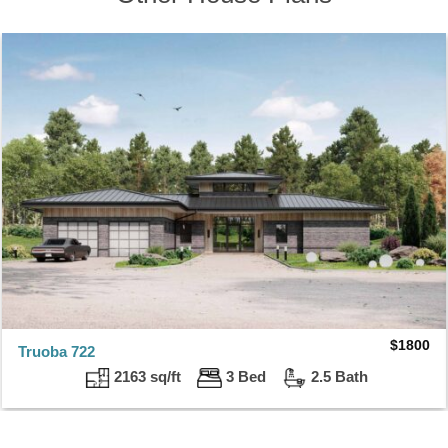
$
1800
Truoba 722
2163 sq/ft
3 Bed
2.5 Bath