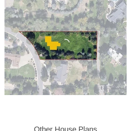
Other House Plans