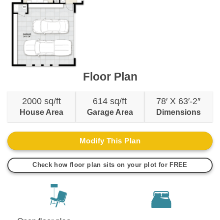
Floor Plan
2000 sq/ft
614 sq/ft
78′ X 63′-2″
House Area
Garage Area
Dimensions
Modify This Plan
Check how floor plan sits on your plot for FREE