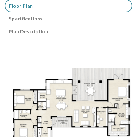
Floor Plan
Specifications
Plan Description