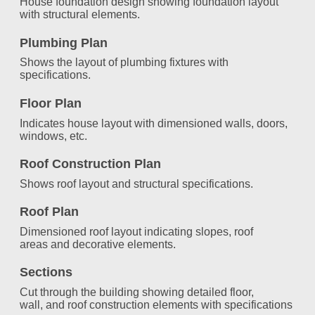
House foundation design showing foundation layout
with structural elements.
Plumbing Plan
Shows the layout of plumbing fixtures with
specifications.
Floor Plan
Indicates house layout with dimensioned walls, doors,
windows, etc.
Roof Construction Plan
Shows roof layout and structural specifications.
Roof Plan
Dimensioned roof layout indicating slopes, roof
areas and decorative elements.
Sections
Cut through the building showing detailed floor,
wall, and roof construction elements with specifications