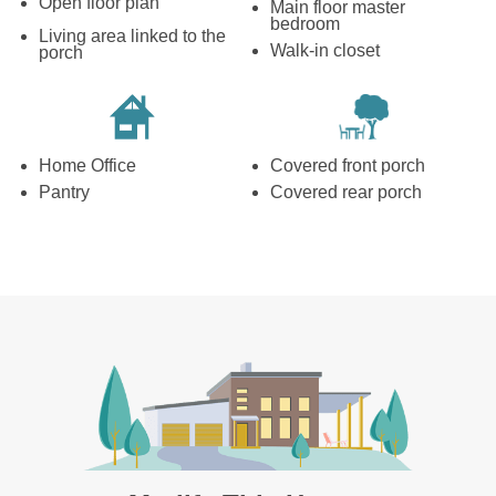
Open floor plan
Main floor master
bedroom
Living area linked to the
Walk-in closet
porch
Home Office
Covered front porch
Pantry
Covered rear porch