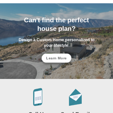
Can't find the perfect
house plan?
Design a Custom Home personalized to
your lifestyle.
Learn More