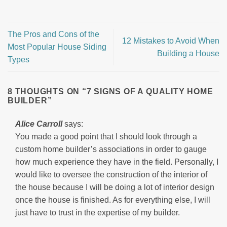
The Pros and Cons of the
12 Mistakes to Avoid When
Most Popular House Siding
Building a House
Types
8 THOUGHTS ON “
7 SIGNS OF A QUALITY HOME
BUILDER
”
Alice Carroll
says:
You made a good point that I should look through a
custom home builder’s associations in order to gauge
how much experience they have in the field. Personally, I
would like to oversee the construction of the interior of
the house because I will be doing a lot of interior design
once the house is finished. As for everything else, I will
just have to trust in the expertise of my builder.