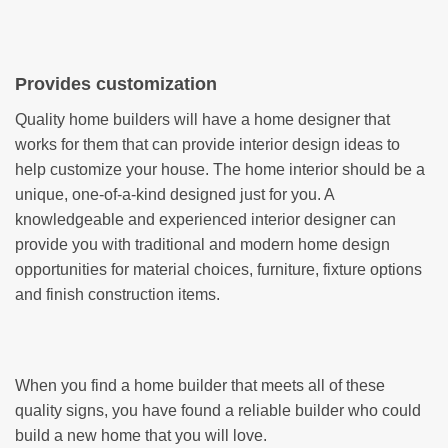
Provides customization
Quality home builders will have a home designer that
works for them that can provide interior design ideas to
help customize your house. The home interior should be a
unique, one-of-a-kind designed just for you. A
knowledgeable and experienced interior designer can
provide you with traditional and modern home design
opportunities for material choices, furniture, fixture options
and finish construction items.
When you find a home builder that meets all of these
quality signs, you have found a reliable builder who could
build a new home that you will love.