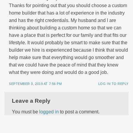
Thanks for pointing out that you should choose a custom
home builder that has a lot of experience in the industry
and has the right credentials. My husband and I are
thinking about building a custom home so that we can
have a place that is perfect for our family and that fits our
lifestyle. It would probably be smart to make sure that the
builder we hire is experienced because I think that would
help make sure that everything would go smoother and
that we could have the peace of mind that they knew
what they were doing and would do a good job.
SEPTEMBER 3, 2019 AT 7:56 PM
LOG IN TO REPLY
Leave a Reply
You must be
logged in
to post a comment.