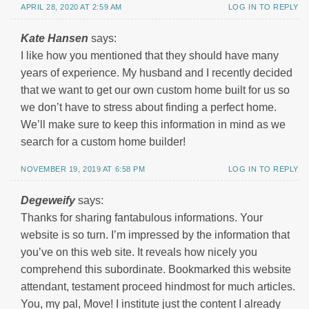
APRIL 28, 2020 AT 2:59 AM
LOG IN TO REPLY
Kate Hansen
says:
I like how you mentioned that they should have many
years of experience. My husband and I recently decided
that we want to get our own custom home built for us so
we don’t have to stress about finding a perfect home.
We’ll make sure to keep this information in mind as we
search for a custom home builder!
NOVEMBER 19, 2019 AT 6:58 PM
LOG IN TO REPLY
Degeweify
says:
Thanks for sharing fantabulous informations. Your
website is so turn. I’m impressed by the information that
you’ve on this web site. It reveals how nicely you
comprehend this subordinate. Bookmarked this website
attendant, testament proceed hindmost for much articles.
You, my pal, Move! I institute just the content I already