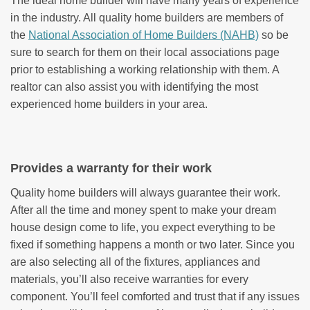
The ideal home builder will have many years of experience
in the industry. All quality home builders are members of
the
National Association of Home Builders (NAHB)
so be
sure to search for them on their local associations page
prior to establishing a working relationship with them. A
realtor can also assist you with identifying the most
experienced home builders in your area.
Provides a warranty for their work
Quality home builders will always guarantee their work.
After all the time and money spent to make your dream
house design come to life, you expect everything to be
fixed if something happens a month or two later. Since you
are also selecting all of the fixtures, appliances and
materials, you’ll also receive warranties for every
component. You’ll feel comforted and trust that if any issues