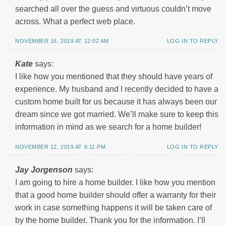
searched all over the guess and virtuous couldn’t move
across. What a perfect web place.
NOVEMBER 16, 2019 AT 12:02 AM
LOG IN TO REPLY
Kate
says:
I like how you mentioned that they should have years of
experience. My husband and I recently decided to have a
custom home built for us because it has always been our
dream since we got married. We’ll make sure to keep this
information in mind as we search for a home builder!
NOVEMBER 12, 2019 AT 6:11 PM
LOG IN TO REPLY
Jay Jorgenson
says:
I am going to hire a home builder. I like how you mention
that a good home builder should offer a warranty for their
work in case something happens it will be taken care of
by the home builder. Thank you for the information. I’ll