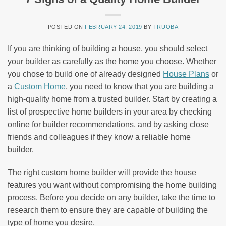
POSTED ON
FEBRUARY 24, 2019
BY
TRUOBA
If you are thinking of building a house, you should select
your builder as carefully as the home you choose. Whether
you chose to build one of already designed
House Plans
or
a
Custom Home
, you need to know that you are building a
high-quality home from a trusted builder. Start by creating a
list of prospective home builders in your area by checking
online for builder recommendations, and by asking close
friends and colleagues if they know a reliable home
builder.
The right custom home builder will provide the house
features you want without compromising the home building
process. Before you decide on any builder, take the time to
research them to ensure they are capable of building the
type of home you desire.