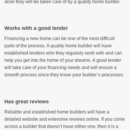
arise they will be taken care of by a quality home builder.
Works with a good lender
Financing a new home can be one of the most difficult
parts of the process. A quality home builder will have
established lenders who they regularly work with and can
help you get into the home of your dreams. A good lender
will take care of your financing needs and will ensure a
smooth process since they know your builder’s processes.
Has great reviews
Reliable and established home builders will have a
detailed website and extensive reviews online. If you come
across a builder that doesn’t have either one, then it is a