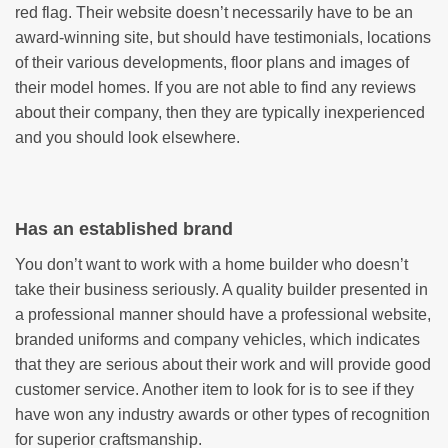
red flag. Their website doesn’t necessarily have to be an
award-winning site, but should have testimonials, locations
of their various developments, floor plans and images of
their model homes. If you are not able to find any reviews
about their company, then they are typically inexperienced
and you should look elsewhere.
Has an established brand
You don’t want to work with a home builder who doesn’t
take their business seriously. A quality builder presented in
a professional manner should have a professional website,
branded uniforms and company vehicles, which indicates
that they are serious about their work and will provide good
customer service. Another item to look for is to see if they
have won any industry awards or other types of recognition
for superior craftsmanship.