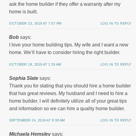
ask the home builder if they offer a warranty after my
home is built.
OCTOBER 23, 2019 AT 7:57 PM
LOG IN TO REPLY
Bob
says:
I love your home building tips. My wife and I want a new
home. We’ll have to consider hiring the right builder.
OCTOBER 18, 2019 AT 1:35 AM
LOG IN TO REPLY
Sophia Slate
says:
Thank you for stating that you should hire a home builder
that has great reviews. My husband and I need to hire a
home builder. I will definitely utilize all of your great tips
and information so we can hire a quality home builder.
SEPTEMBER 24, 2019 AT 8:38 AM
LOG IN TO REPLY
Michaela Hemsley
says: