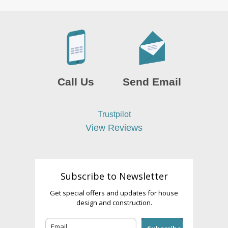
Call Us
Send Email
Trustpilot
View Reviews
Subscribe to Newsletter
Get special offers and updates for house
design and construction.