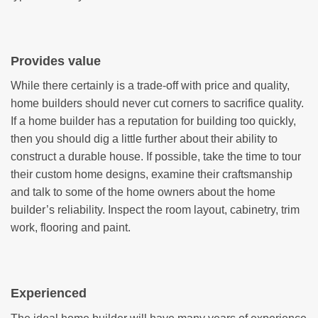
Provides value
While there certainly is a trade-off with price and quality,
home builders should never cut corners to sacrifice quality.
If a home builder has a reputation for building too quickly,
then you should dig a little further about their ability to
construct a durable house. If possible, take the time to tour
their custom home designs, examine their craftsmanship
and talk to some of the home owners about the home
builder’s reliability. Inspect the room layout, cabinetry, trim
work, flooring and paint.
Experienced